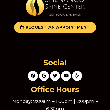
REQUEST AN APPOINTMENT
Social
Office Hours
Monday: 9:00am – 1:00pm | 2:00pm –
6:30pm