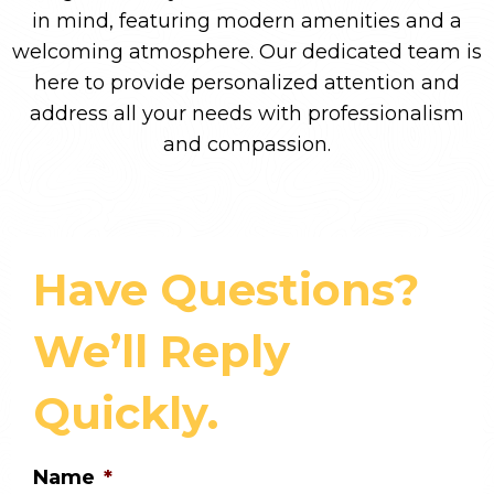
in mind, featuring modern amenities and a
welcoming atmosphere. Our dedicated team is
here to provide personalized attention and
address all your needs with professionalism
and compassion.
Have Questions?
We’ll Reply
Quickly.
Name
*