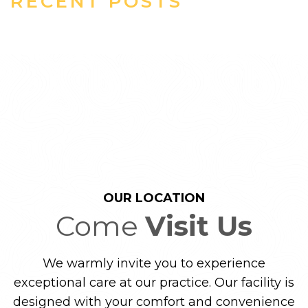
RECENT POSTS
OUR LOCATION
Come
Visit Us
We warmly invite you to experience
exceptional care at our practice. Our facility is
designed with your comfort and convenience