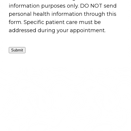
information purposes only. DO NOT send
personal health information through this
form. Specific patient care must be
addressed during your appointment.
Submit