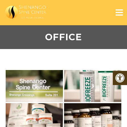
OFFICE
10
9
8
7