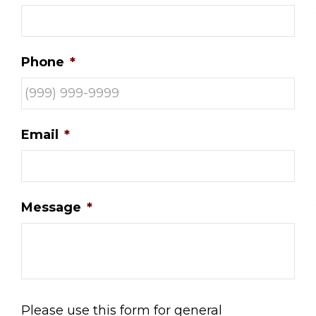
Phone
*
Email
*
Message
*
Please use this form for general