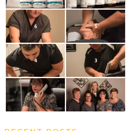
6
5
4
3
2
1