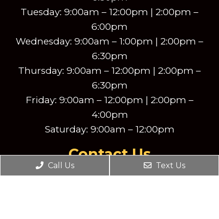
Tuesday: 9:00am – 12:00pm | 2:00pm –
6:00pm
Wednesday: 9:00am – 1:00pm | 2:00pm –
6:30pm
Thursday: 9:00am – 12:00pm | 2:00pm –
6:30pm
Friday: 9:00am – 12:00pm | 2:00pm –
4:00pm
Saturday: 9:00am – 12:00pm
Contact Us
Call Us
Text Us
2540 New Butler Road Suite 201
New Castle, PA, 16101
Phone:
(724) 856-8390