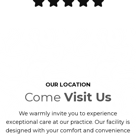
OUR LOCATION
Come
Visit Us
We warmly invite you to experience
exceptional care at our practice. Our facility is
designed with your comfort and convenience