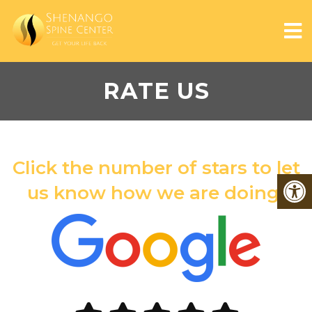
RATE US
Click the number of stars to let
us know how we are doing!