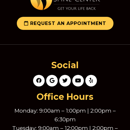
REQUEST AN APPOINTMENT
Social
Office Hours
Monday: 9:00am – 1:00pm | 2:00pm –
6:30pm
Tuesday: 9:00am – 12:00pm | 2:00pm –