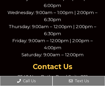
6:00pm
Wednesday: 9:00am – 1:00pm | 2:00pm –
6:30pm
Thursday: 9:00am – 12:00pm | 2:00pm –
6:30pm
Friday: 9:00am – 12:00pm | 2:00pm –
4:00pm
Saturday: 9:00am – 12:00pm
Contact Us
2540 New Butler Road Suite 201
New Castle, PA, 16101
Call Us
Text Us
Phone:
(724) 856-8390