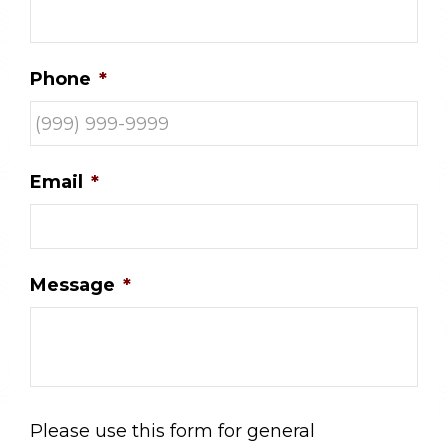
Phone
*
Email
*
Message
*
Please use this form for general