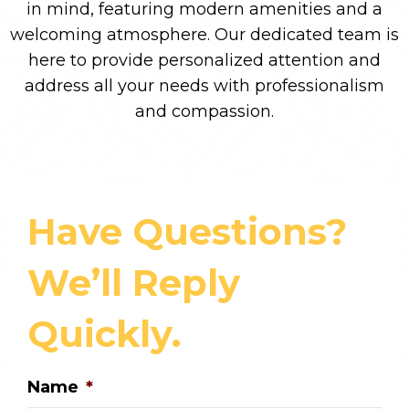
in mind, featuring modern amenities and a
welcoming atmosphere. Our dedicated team is
here to provide personalized attention and
address all your needs with professionalism
and compassion.
Have Questions?
We’ll Reply
Quickly.
Name
*