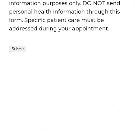
information purposes only. DO NOT send
personal health information through this
form. Specific patient care must be
addressed during your appointment.
Submit